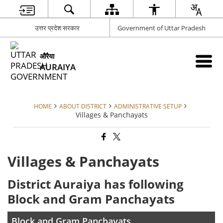
उत्तर प्रदेश सरकार
Government of Uttar Pradesh
औरैया
AURAIYA
HOME
ABOUT DISTRICT
ADMINISTRATIVE SETUP
Villages & Panchayats
Villages & Panchayats
District Auraiya has following
Block and Gram Panchayats
Block and Gram Panchayats