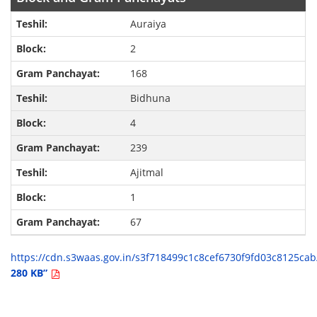
Auraiya
2
168
Bidhuna
4
239
Ajitmal
1
67
https://cdn.s3waas.gov.in/s3f718499c1c8cef6730f9fd03c8125c
280 KB”