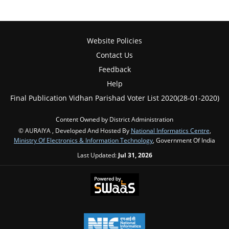
Website Policies
Contact Us
Feedback
Help
Final Publication Vidhan Parishad Voter List 2020(28-01-2020)
Content Owned by District Administration
© AURAIYA , Developed And Hosted By
National Informatics Centre
,
Ministry Of Electronics & Information Technology
, Government Of India
Last Updated:
Jul 31, 2026