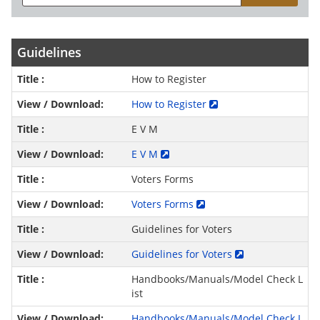
Guidelines
How to Register
How to Register
E V M
E V M
Voters Forms
Voters Forms
Guidelines for Voters
Guidelines for Voters
Handbooks/Manuals/Model Check L
ist
Handbooks/Manuals/Model Check L