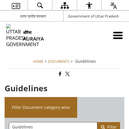
उत्तर प्रदेश सरकार
Government of Uttar Pradesh
औरैया
AURAIYA
Guidelines
HOME
DOCUMENTS
Guidelines
Filter Document category wise
Filter