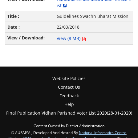
ist
Guidelines Swachh Bharat Mission
22/03/2018
View (8 MB)
Website Policies
Contact Us
Feedback
Help
Final Publication Vidhan Parishad Voter List 2020(28-01-2020)
Content Owned by District Administration
© AURAIYA , Developed And Hosted By
National Informatics Centre
,