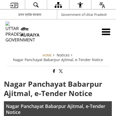
उत्तर प्रदेश सरकार
Government of Uttar Pradesh
औरैया
AURAIYA
Notices
HOME
Nagar Panchayat Babarpur Ajitmal, e-Tender Notice
Nagar Panchayat Babarpur
Ajitmal, e-Tender Notice
Nagar Panchayat Babarpur Ajitmal, e-Tender
Notice