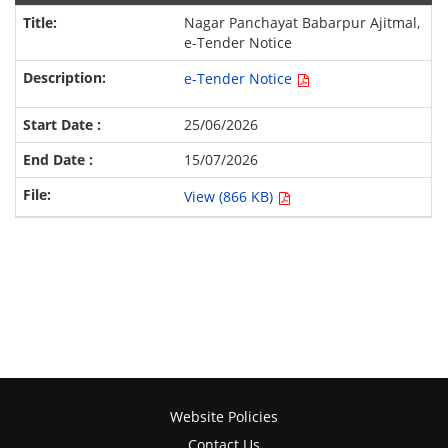
Nagar Panchayat Babarpur Ajitmal,
e-Tender Notice
e-Tender Notice
25/06/2026
15/07/2026
View (866 KB)
Website Policies
Contact Us